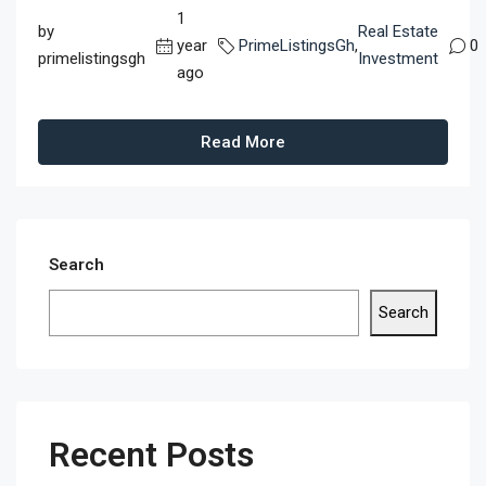
1
by
Real Estate
year
PrimeListingsGh
,
0
primelistingsgh
Investment
ago
Read More
Search
Search
Recent Posts