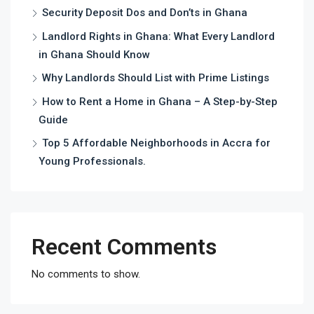
Security Deposit Dos and Don’ts in Ghana
Landlord Rights in Ghana: What Every Landlord
in Ghana Should Know
Why Landlords Should List with Prime Listings
How to Rent a Home in Ghana – A Step-by-Step
Guide
Top 5 Affordable Neighborhoods in Accra for
Young Professionals.
Recent Comments
No comments to show.