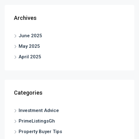
Archives
June 2025
May 2025
April 2025
Categories
Investment Advice
PrimeListingsGh
Property Buyer Tips