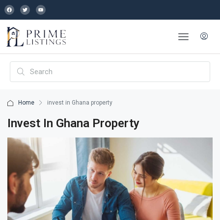
Home
invest in Ghana property
Invest In Ghana Property