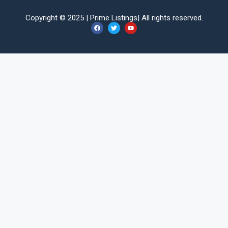
Copyright © 2025 |
Prime Listings
| All rights reserved.