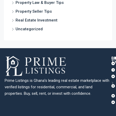
Property Law & Buyer Tips
Property Seller Tips
Real Estate Investment
Uncategorized
Q
C
L
E
T
Prime Listings is Ghana’s leading real estate marketplace with
verified listings for residential, commercial, and land
properties. Buy, sell, rent, or invest with confidence.