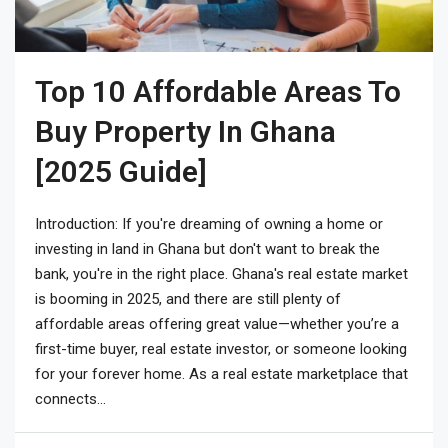
Top 10 Affordable Areas To
Buy Property In Ghana
[2025 Guide]
Introduction: If you're dreaming of owning a home or
investing in land in Ghana but don't want to break the
bank, you're in the right place. Ghana's real estate market
is booming in 2025, and there are still plenty of
affordable areas offering great value—whether you’re a
first-time buyer, real estate investor, or someone looking
for your forever home. As a real estate marketplace that
connects...