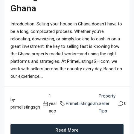
Ghana
Introduction: Selling your house in Ghana doesn’t have to
be a long, complicated process. Whether you're
relocating, downsizing, or simply looking to cash in on a
great investment, the key to selling fast is knowing how
the Ghana property market works—and using the right
platforms and strategies. At PrimeListingsGH.com, we
work with sellers across the country every day. Based on
our experience,...
1
Property
by
year
PrimeListingsGh
,
Seller
0
primelistingsgh
ago
Tips
Read More