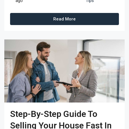
ago
Tips
Read More
Step-By-Step Guide To
Selling Your House Fast In