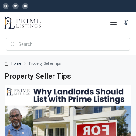
Home
Property Seller Tips
Property Seller Tips