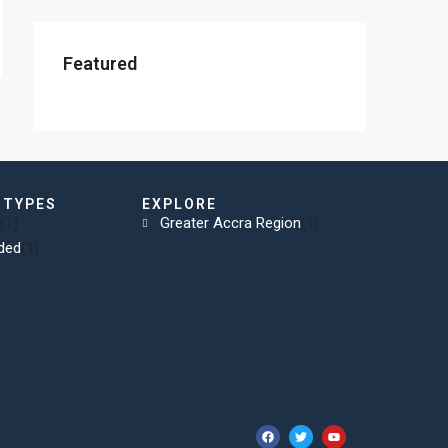
Featured
 TYPES
EXPLORE
(1)
Greater Accra Region
(1)
ded
(1)