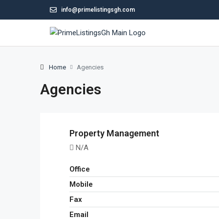
info@primelistingsgh.com
Home
Agencies
Agencies
Property Management
N/A
Office
Mobile
Fax
Email