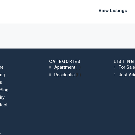
View Listings
K
CATEGORIES
LISTING
me
Apartment
(1)
For Sale
ing
Residential
(0)
Just Ad
s
Blog
iry
tact
.