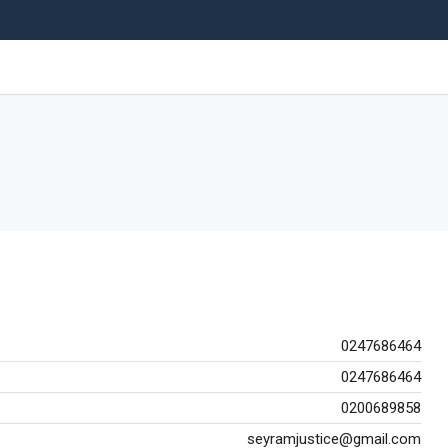
0247686464
0247686464
0200689858
seyramjustice@gmail.com