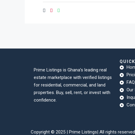
QUIC
Ho
Prime Listings is Ghana’s leading real
Pric
estate marketplace with verified listings
FAQ
for residential, commercial, and land
Our 
properties. Buy, sell, rent, or invest with
Inqu
confidence.
Con
Copyright © 2025 |
Prime Listings
| All rights reserved