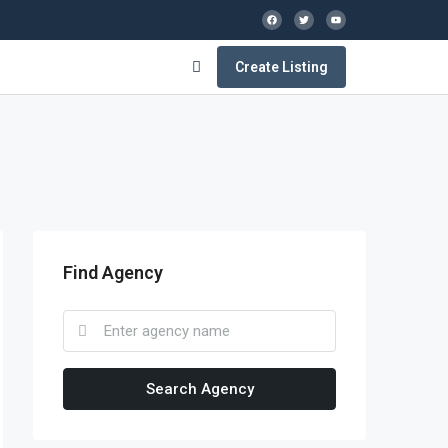
Create Listing
Find Agency
Search Agency