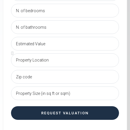
REQUEST VALUATION