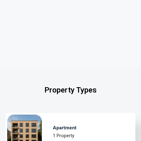
Property Types
Apartment
1 Property