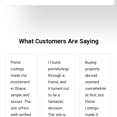
What Customers Are Saying
Prime
I found
Buying
Listings
primelistingsgh.com
property
made my
through a
abroad
investment
friend, and
seemed
in Ghana
it turned out
overwhelming
simple and
to be a
at first, but
secure. The
fantastic
Prime
site offers
decision.
Listings
well-verified
The site is
made it