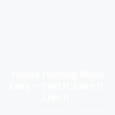
House Hunting Made
Easy — Find It, Love It,
Live It.
Buy, sell, or invest with confidence. From city apartments to