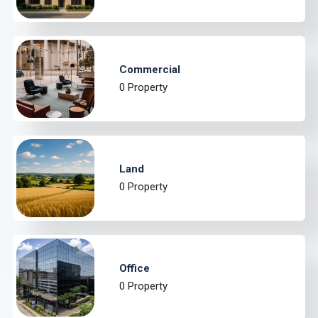
Commercial
0 Property
Land
0 Property
Office
0 Property