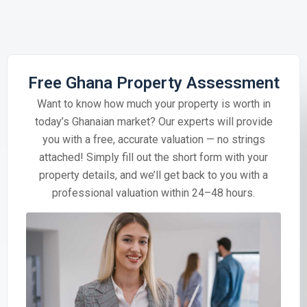
Free Ghana Property Assessment
Want to know how much your property is worth in
today’s Ghanaian market? Our experts will provide
you with a free, accurate valuation — no strings
attached! Simply fill out the short form with your
property details, and we’ll get back to you with a
professional valuation within 24–48 hours.