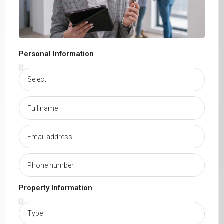
Personal Information
Property Information