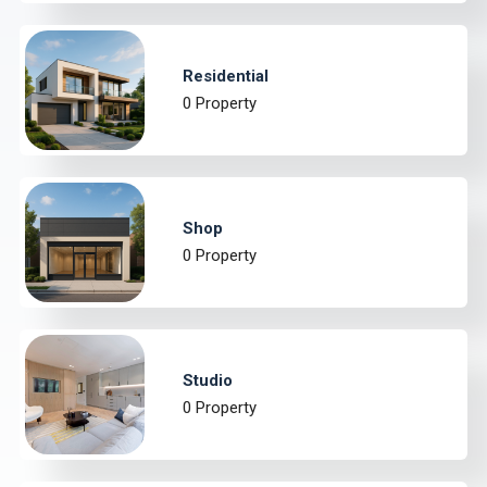
Residential
0 Property
Shop
0 Property
Studio
0 Property