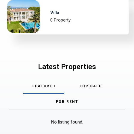
Villa
0 Property
Latest Properties
FEATURED
FOR SALE
FOR RENT
No listing found.