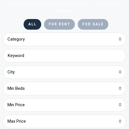
serene plots, explore top real estate listings — all verified and
ready for you.
ALL
FOR RENT
FOR SALE
Category
City
Min Beds
Min Price
Max Price