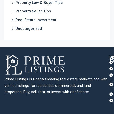
Property Law & Buyer Tips
Property Seller Tips
Real Estate Investment
Uncategorized
Q
C
L
E
T
Prime Listings is Ghana’s leading real estate marketplace with
verified listings for residential, commercial, and land
properties. Buy, sell, rent, or invest with confidence.