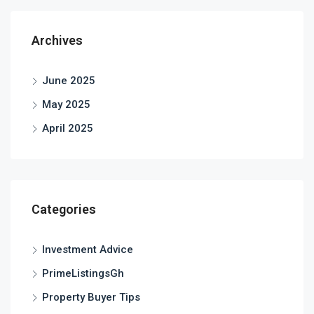
Archives
June 2025
May 2025
April 2025
Categories
Investment Advice
PrimeListingsGh
Property Buyer Tips