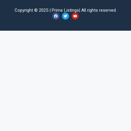
Copyright © 2025 |
Prime Listings
| All rights reserved.