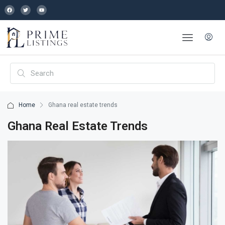
Home
Ghana real estate trends
Ghana Real Estate Trends