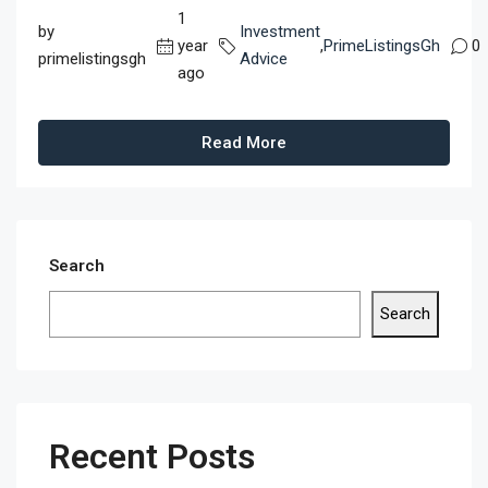
1
by
Investment
year
,
PrimeListingsGh
0
primelistingsgh
Advice
ago
Read More
Search
Search
Recent Posts