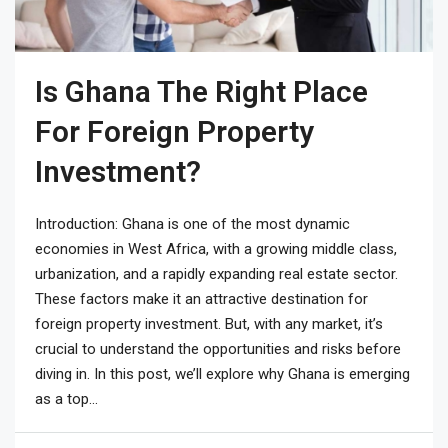
Is Ghana The Right Place
For Foreign Property
Investment?
Introduction: Ghana is one of the most dynamic
economies in West Africa, with a growing middle class,
urbanization, and a rapidly expanding real estate sector.
These factors make it an attractive destination for
foreign property investment. But, with any market, it’s
crucial to understand the opportunities and risks before
diving in. In this post, we’ll explore why Ghana is emerging
as a top...