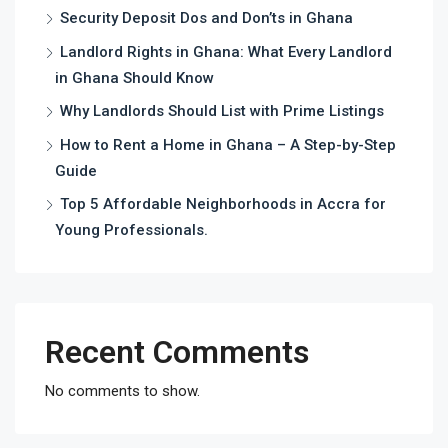
Security Deposit Dos and Don’ts in Ghana
Landlord Rights in Ghana: What Every Landlord
in Ghana Should Know
Why Landlords Should List with Prime Listings
How to Rent a Home in Ghana – A Step-by-Step
Guide
Top 5 Affordable Neighborhoods in Accra for
Young Professionals.
Recent Comments
No comments to show.