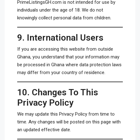
PrimeListingsGH.com is not intended for use by
individuals under the age of 18. We do not
knowingly collect personal data from children.
9.
International Users
If you are accessing this website from outside
Ghana, you understand that your information may
be processed in Ghana where data protection laws
may differ from your country of residence.
10.
Changes To This
Privacy Policy
We may update this Privacy Policy from time to
time. Any changes will be posted on this page with
an updated effective date.