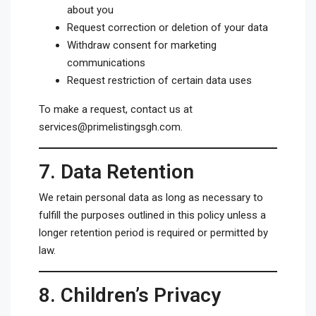
about you
Request correction or deletion of your data
Withdraw consent for marketing
communications
Request restriction of certain data uses
To make a request, contact us at
services@primelistingsgh.com
.
7.
Data Retention
We retain personal data as long as necessary to
fulfill the purposes outlined in this policy unless a
longer retention period is required or permitted by
law.
8.
Children’s Privacy