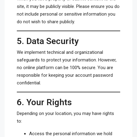
site, it may be publicly visible. Please ensure you do
not include personal or sensitive information you
do not wish to share publicly.
5.
Data Security
We implement technical and organizational
safeguards to protect your information. However,
no online platform can be 100% secure. You are
responsible for keeping your account password
confidential.
6.
Your Rights
Depending on your location, you may have rights
to:
Access the personal information we hold