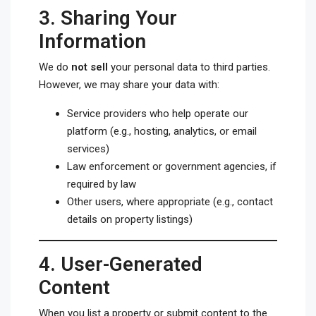
3.
Sharing Your
Information
We do
not sell
your personal data to third parties.
However, we may share your data with:
Service providers who help operate our
platform (e.g., hosting, analytics, or email
services)
Law enforcement or government agencies, if
required by law
Other users, where appropriate (e.g., contact
details on property listings)
4.
User-Generated
Content
When you list a property or submit content to the