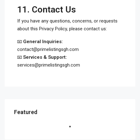
11.
Contact Us
If you have any questions, concerns, or requests
about this Privacy Policy, please contact us:
📧
General Inquiries:
contact@primelistingsgh.com
📧
Services & Support:
services@primelistingsgh.com
Featured