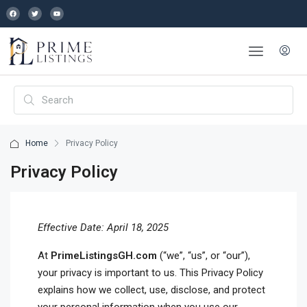
Home
Privacy Policy
Privacy Policy
Effective Date: April 18, 2025
At
PrimeListingsGH.com
(“we”, “us”, or “our”),
your privacy is important to us. This Privacy Policy
explains how we collect, use, disclose, and protect