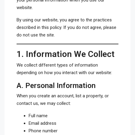
your personal information when you use our
website.
By using our website, you agree to the practices
described in this policy. If you do not agree, please
do not use the site.
1.
Information We Collect
We collect different types of information
depending on how you interact with our website:
A.
Personal Information
When you create an account, list a property, or
contact us, we may collect:
Full name
Email address
Phone number