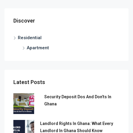
Discover
Residential
Apartment
Latest Posts
Security Deposit Dos And Don’ts In
Ghana
Landlord Rights In Ghana: What Every
Landlord In Ghana Should Know