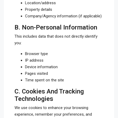
Location/address
Property details
Company/Agency information (if applicable)
B.
Non-Personal Information
This includes data that does not directly identify
you:
Browser type
IP address
Device information
Pages visited
Time spent on the site
C.
Cookies And Tracking
Technologies
We use cookies to enhance your browsing
experience, remember your preferences, and