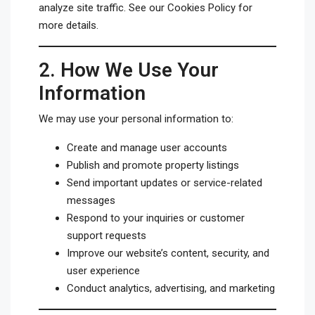
analyze site traffic. See our
Cookies Policy
for
more details.
2.
How We Use Your
Information
We may use your personal information to:
Create and manage user accounts
Publish and promote property listings
Send important updates or service-related
messages
Respond to your inquiries or customer
support requests
Improve our website’s content, security, and
user experience
Conduct analytics, advertising, and marketing