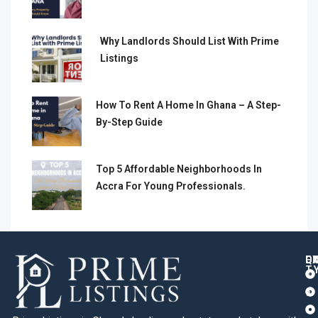
Why Landlords Should List With Prime
Listings
How To Rent A Home In Ghana – A Step-
By-Step Guide
Top 5 Affordable Neighborhoods In
Accra For Young Professionals.
Q
C
L
E
T