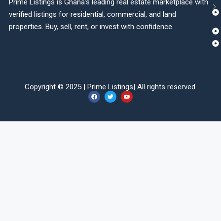
Prime Listings is Ghana’s leading real estate marketplace with
verified listings for residential, commercial, and land
properties. Buy, sell, rent, or invest with confidence.
Copyright © 2025 |
Prime Listings
| All rights reserved.