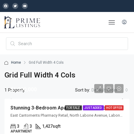
Home
Grid Full Width 4 Cols
Grid Full Width 4 Cols
$1,200,000
1 Property
Sort by:
Default Order
Stunning 3-Bedroom Apartment With Panoramic City Views & Premium Finishes
FOR SALE
JUST ADDED
HOT OFFER
East Cantoments Pharmacy Retail, North Labone Avenue, Labone, La, Accra, La-Dade-Kotopon Municipal District, Greater Accra Region, GL-070-5368, Ghana
3
3
1,427
sqft
APARTMENT