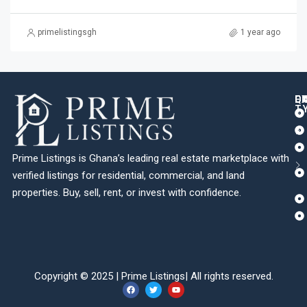
primelistingsgh
1 year ago
Q
C
L
E
T
Prime Listings is Ghana’s leading real estate marketplace with
verified listings for residential, commercial, and land
properties. Buy, sell, rent, or invest with confidence.
Copyright © 2025 |
Prime Listings
| All rights reserved.