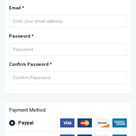
Email *
Password *
Confirm Password *
Payment Method
Paypal