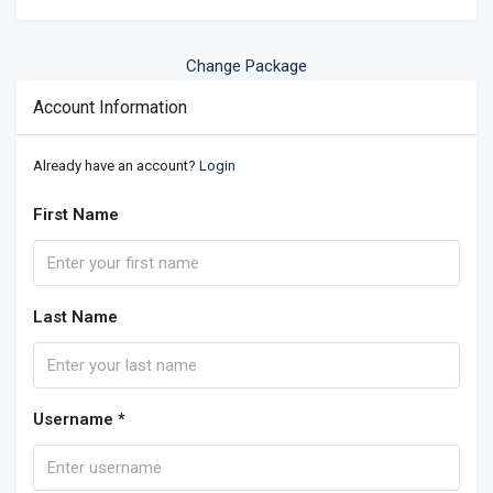
Change Package
Account Information
Already have an account?
Login
First Name
Last Name
Username *