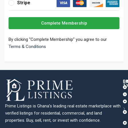
Stripe
Complete Membership
By clicking "Complete Membership" you agree to our
Terms & Conditions
Q
C
L
E
T
Prime Listings is Ghana’s leading real estate marketplace with
verified listings for residential, commercial, and land
properties. Buy, sell, rent, or invest with confidence.