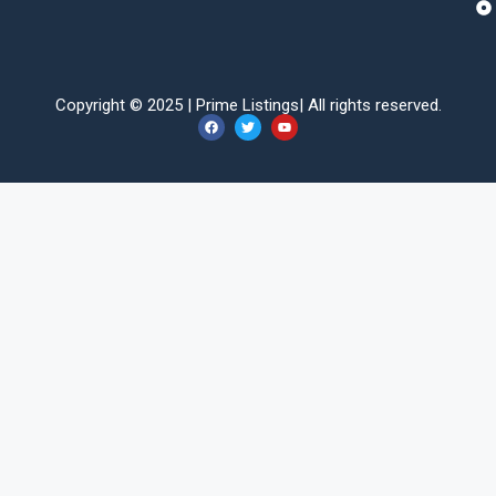
Copyright © 2025 |
Prime Listings
| All rights reserved.