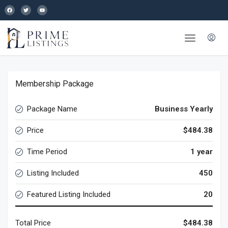
Membership Package
Package Name
Business Yearly
Price
$484.38
Time Period
1 year
Listing Included
450
Featured Listing Included
20
Total Price
$484.38