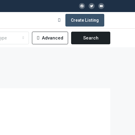
Create Listing
ype
Advanced
Search