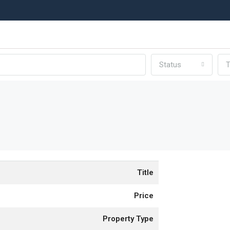
Status
T
Title
Price
Property Type