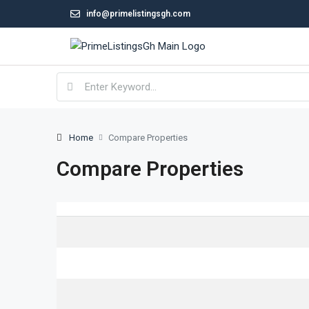
info@primelistingsgh.com
Home
Compare Properties
Compare Properties