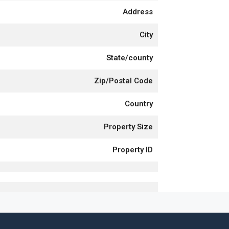
Address
City
State/county
Zip/Postal Code
Country
Property Size
Property ID