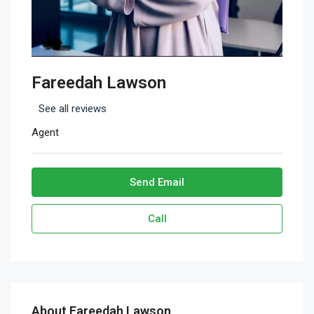
Fareedah Lawson
See all reviews
Agent
Send Email
Call
About Fareedah Lawson