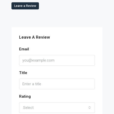
Leave a Review
Leave A Review
Email
Title
Rating
Select