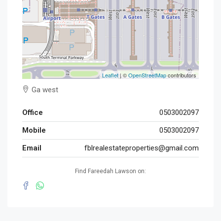
Leaflet
| ©
OpenStreetMap
contributors
Ga west
Office
0503002097
Mobile
0503002097
Email
fblrealestateproperties@gmail.com
Find Fareedah Lawson on: