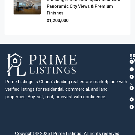
Panoramic City Views & Premium
Finishes
$1,200,000
Q
C
L
E
T
Prime Listings is Ghana’s leading real estate marketplace with
verified listings for residential, commercial, and land
properties. Buy, sell, rent, or invest with confidence.
Copyright © 2025 |
Prime Listings
| All rights reserved.