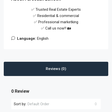
✅ Trusted Real Estate Experts
✅ Residential & commercial
✅ Professional marketking
✅ Call us now!! 🏡
Language:
English
Reviews (0)
0 Review
Sort by:
Default Order