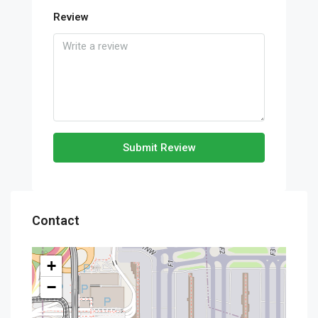
Review
Submit Review
Contact
+
−