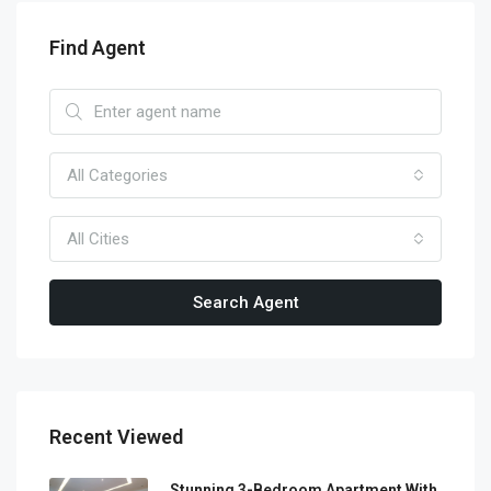
Find Agent
All Categories
All Cities
Search Agent
Recent Viewed
Stunning 3-Bedroom Apartment With